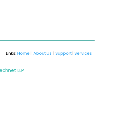
Links:
Home
|
About Us
|
Support
|
Services
Technet LLP