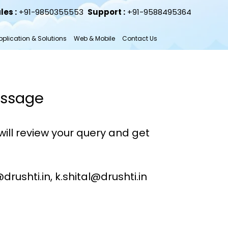
les :
+91-9850355553
Support :
+91-9588495364
plication & Solutions
Web & Mobile
Contact Us
essage
ill review your query and get
rushti.in, k.shital@drushti.in