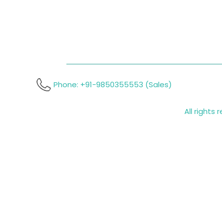
Phone: +91-9850355553 (Sales)
All rights