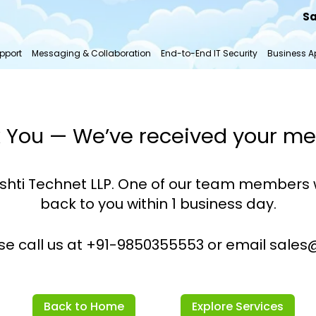
Sa
pport
Messaging & Collaboration
End-to-End IT Security
Business Ap
 You — We’ve received your m
shti Technet LLP. One of our team members w
back to you within 1 business day.
ase call us at +91-9850355553 or email sales@d
Back to Home
Explore Services