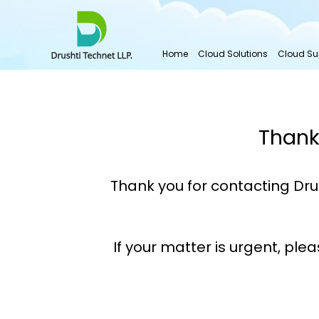
Home
Cloud Solutions
Cloud Su
Thank
Thank you for contacting Dru
If your matter is urgent, ple