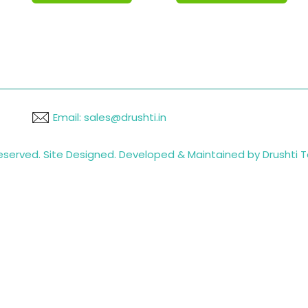
Email: sales@drushti.in
 reserved. Site Designed. Developed & Maintained by Drushti 